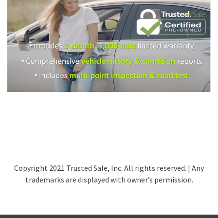
Copyright 2021 Trusted Sale, Inc. All rights reserved. | Any
trademarks are displayed with owner’s permission.