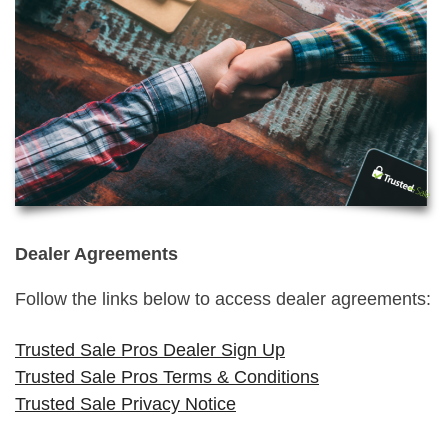
Dealer Agreements
Follow the links below to access dealer agreements:
Trusted Sale Pros Dealer Sign Up
Trusted Sale Pros Terms & Conditions
Trusted Sale Privacy Notice