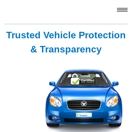
Trusted Vehicle Protection
& Transparency