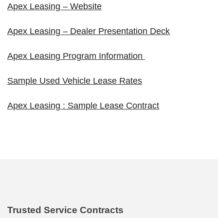
Apex Leasing – Website
Apex Leasing – Dealer Presentation Deck
Apex Leasing Program Information
Sample Used Vehicle Lease Rates
Apex Leasing : Sample Lease Contract
Trusted Service Contracts