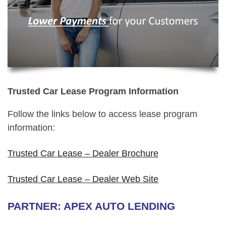
Trusted Car Lease Program Information
Follow the links below to access lease program
information:
Trusted Car Lease – Dealer Brochure
Trusted Car Lease – Dealer Web Site
PARTNER: APEX AUTO LENDING