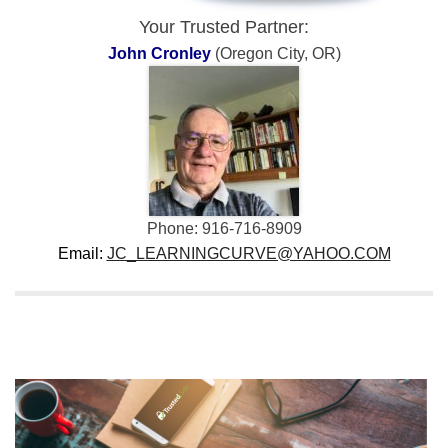
Your Trusted Partner:
John Cronley
(Oregon City, OR)
Phone: 916-716-8909
Email:
JC_LEARNINGCURVE@YAHOO.COM