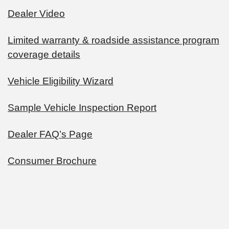
Dealer Video
Limited warranty & roadside assistance program
coverage details
Vehicle Eligibility Wizard
Sample Vehicle Inspection Report
Dealer FAQ’s Page
Consumer Brochure