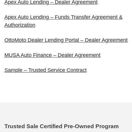
Apex Auto Lending – Dealer Agreement
Apex Auto Lending – Funds Transfer Agreement &
Authorization
OttoMoto Dealer Lending Portal – Dealer Agreement
MUSA Auto Finance – Dealer Agreement
Sample – Trusted Service Contract
Trusted Sale Certified Pre-Owned Program