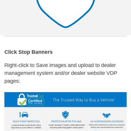
Click Stop Banners
Right-click to Save images and upload to dealer
management system and/or dealer website VDP
pages: