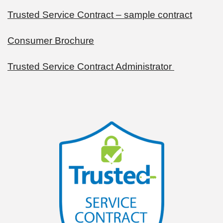
Trusted Service Contract – sample contract
Consumer Brochure
Trusted Service Contract Administrator