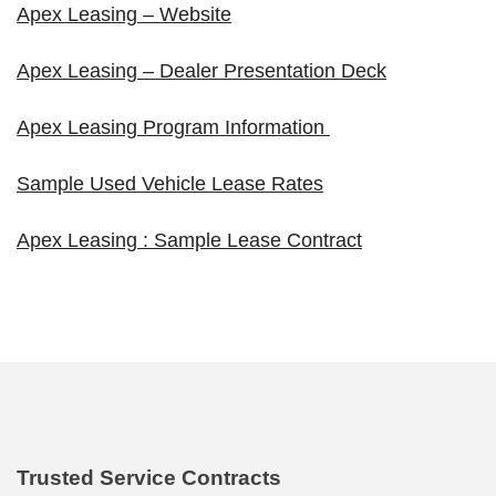
Apex Leasing – Website
Apex Leasing – Dealer Presentation Deck
Apex Leasing Program Information
Sample Used Vehicle Lease Rates
Apex Leasing : Sample Lease Contract
Trusted Service Contracts