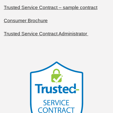
Trusted Service Contract – sample contract
Consumer Brochure
Trusted Service Contract Administrator