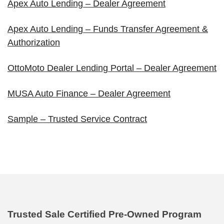
Apex Auto Lending – Dealer Agreement
Apex Auto Lending – Funds Transfer Agreement &
Authorization
OttoMoto Dealer Lending Portal – Dealer Agreement
MUSA Auto Finance – Dealer Agreement
Sample – Trusted Service Contract
Trusted Sale Certified Pre-Owned Program