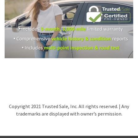
Copyright 2021 Trusted Sale, Inc. All rights reserved. | Any
trademarks are displayed with owner’s permission.