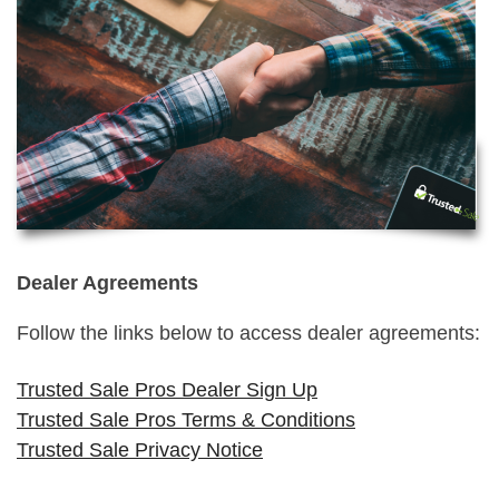
Dealer Agreements
Follow the links below to access dealer agreements:
Trusted Sale Pros Dealer Sign Up
Trusted Sale Pros Terms & Conditions
Trusted Sale Privacy Notice