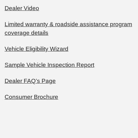
Dealer Video
Limited warranty & roadside assistance program
coverage details
Vehicle Eligibility Wizard
Sample Vehicle Inspection Report
Dealer FAQ’s Page
Consumer Brochure