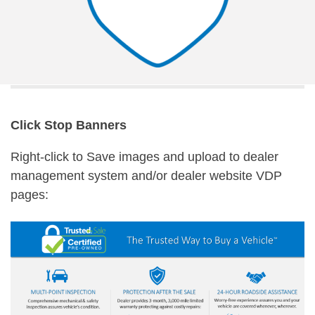
Click Stop Banners
Right-click to Save images and upload to dealer
management system and/or dealer website VDP
pages: