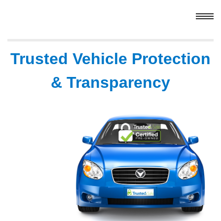
Trusted Vehicle Protection
& Transparency