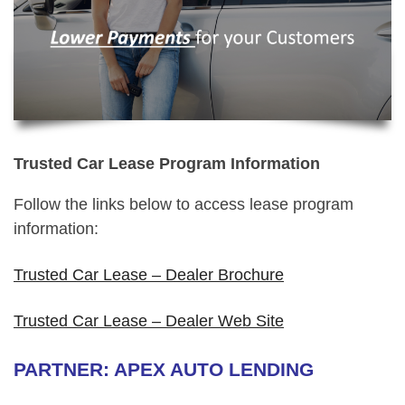
Trusted Car Lease Program Information
Follow the links below to access lease program
information:
Trusted Car Lease – Dealer Brochure
Trusted Car Lease – Dealer Web Site
PARTNER: APEX AUTO LENDING