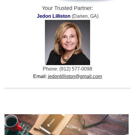
Your Trusted Partner:
Jedon Lilliston
(Darien, GA)
Phone: (912) 577-0098
Email:
jedonlilliston@gmail.com