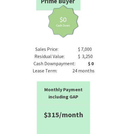
Prime Buyer
Sales Price: $ 7,000
Residual Value: $ 3,250
Cash Downpayment:
$ 0
Lease Term: 24 months
Monthly Payment
including GAP
$315/month