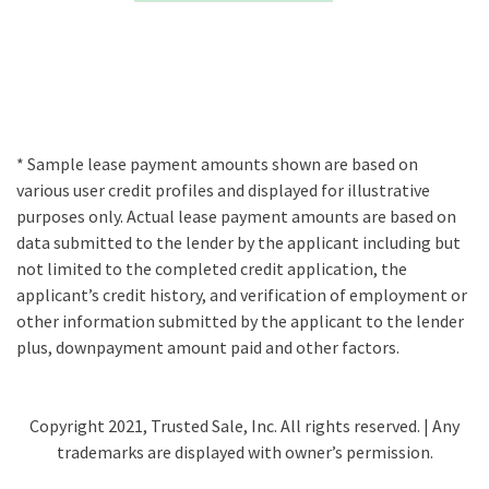
* Sample lease payment amounts shown are based on
various user credit profiles and displayed for illustrative
purposes only. Actual lease payment amounts are based on
data submitted to the lender by the applicant including but
not limited to the completed credit application, the
applicant’s credit history, and verification of employment or
other information submitted by the applicant to the lender
plus, downpayment amount paid and other factors.
Copyright 2021, Trusted Sale, Inc. All rights reserved. | Any
trademarks are displayed with owner’s permission.