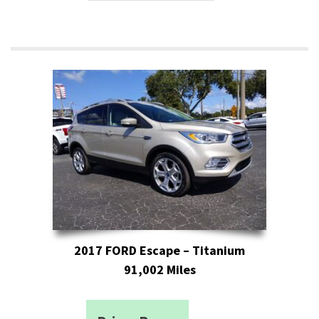
2017 FORD Escape – Titanium
91,002 Miles