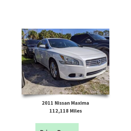
2011 Nissan Maxima
112,118 Miles