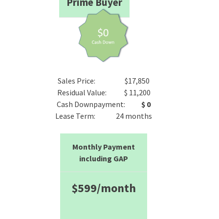
Prime Buyer
Sales Price: $17,850
Residual Value: $ 11,200
Cash Downpayment:
$ 0
Lease Term: 24 months
Monthly Payment
including GAP
$599/month