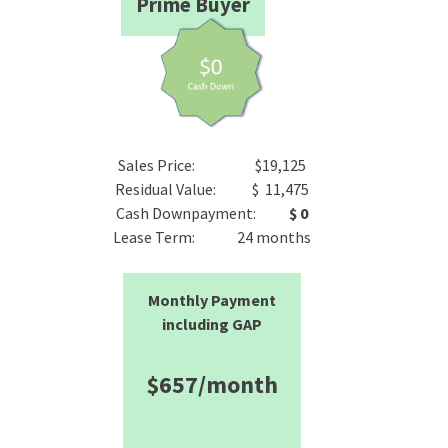
Prime Buyer
Sales Price: $19,125
Residual Value: $ 11,475
Cash Downpayment:
$ 0
Lease Term: 24 months
Monthly Payment
including GAP
$657/month