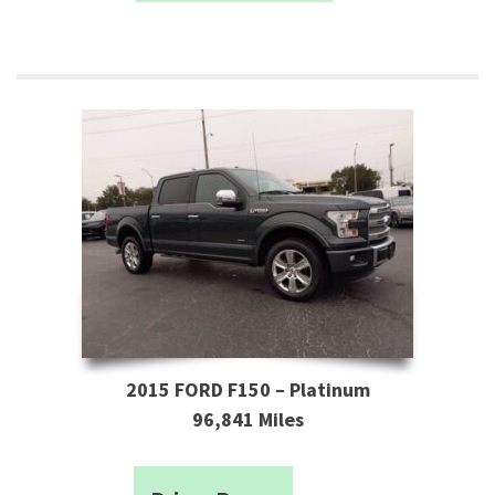
2015 FORD F150 – Platinum
96,841 Miles