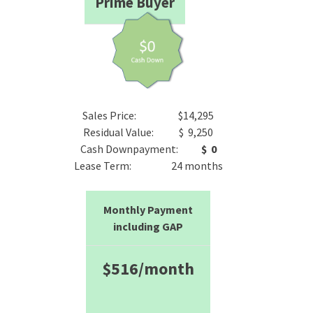
Prime Buyer
Sales Price: $14,295
Residual Value: $ 9,250
Cash Downpayment:
$ 0
Lease Term: 24 months
Monthly Payment
including GAP
$516/month