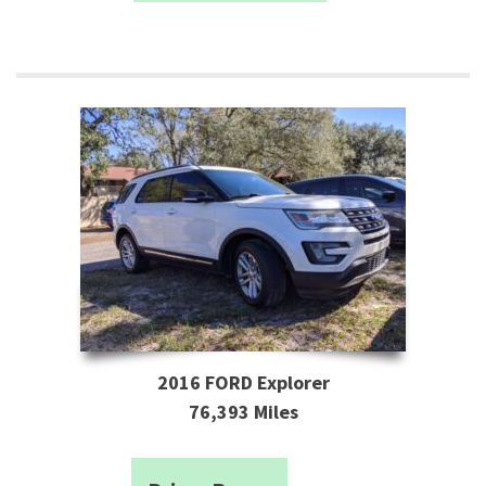
2016 FORD Explorer
76,393 Miles