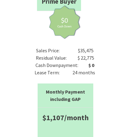
Prime Buyer
Sales Price: $35,475
Residual Value: $ 22,775
Cash Downpayment:
$ 0
Lease Term: 24 months
Monthly Payment
including GAP
$1,107/month