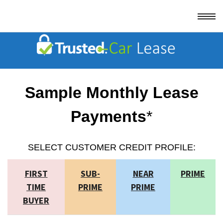
Sample Monthly Lease
Payments
*
SELECT CUSTOMER CREDIT PROFILE:
FIRST
SUB-
NEAR
PRIME
TIME
PRIME
PRIME
BUYER