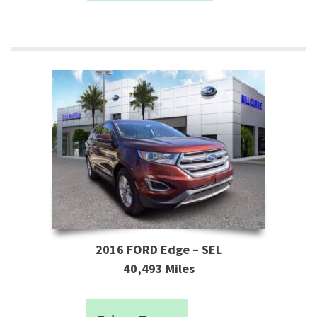
2016 FORD Edge – SEL
40,493 Miles