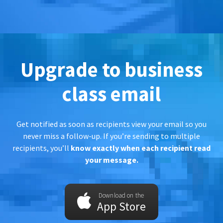
Upgrade to business
class email
Get notified as soon as recipients view your email so you
never miss a follow-up. If you’re sending to multiple
recipients, you’ll
know exactly when each recipient read
your message.
Download on the
App Store