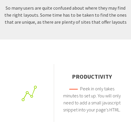
So many users are quite confused about where they may find
the right layouts. Some time has to be taken to find the ones
that are unique, as there are plenty of sites that offer layouts
PRODUCTIVITY
Peek in only takes
minutes to set up. You will only
need to add a small javascript
snippet into your page's HTML.