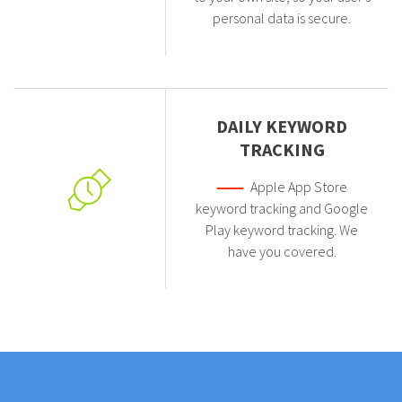
personal data is secure.
DAILY KEYWORD
TRACKING
Apple App Store
keyword tracking and Google
Play keyword tracking. We
have you covered.