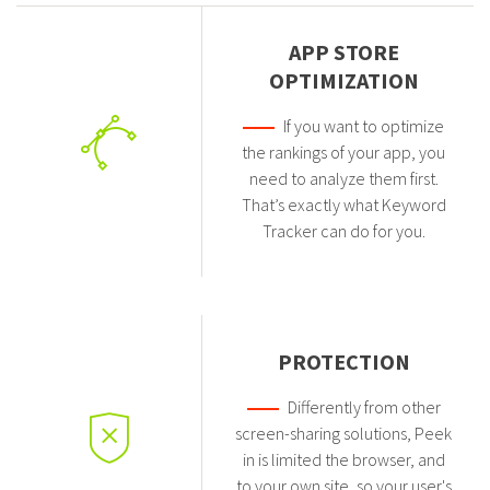
APP STORE
OPTIMIZATION
If you want to optimize
the rankings of your app, you
need to analyze them first.
That’s exactly what Keyword
Tracker can do for you.
PROTECTION
Differently from other
screen-sharing solutions, Peek
in is limited the browser, and
to your own site, so your user's