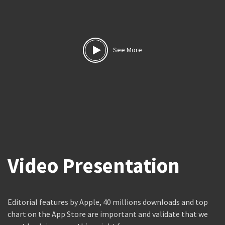
See More
Video Presentation
Editorial features by Apple, 40 millions downloads and top
chart on the App Store are important and validate that we