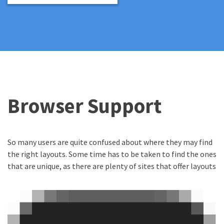
Browser Support
So many users are quite confused about where they may find
the right layouts. Some time has to be taken to find the ones
that are unique, as there are plenty of sites that offer layouts