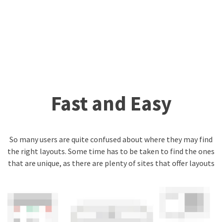
Fast and Easy
So many users are quite confused about where they may find
the right layouts. Some time has to be taken to find the ones
that are unique, as there are plenty of sites that offer layouts