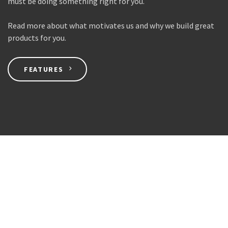
must be doing something right for you.
Read more about what motivates us and why we build great
products for you.
FEATURES