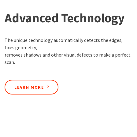
Advanced Technology
The unique technology automatically detects the edges,
fixes geometry,
removes shadows and other visual defects to make a perfect
scan.
LEARN MORE