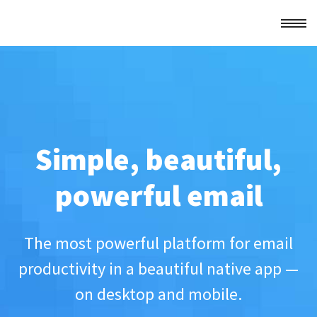
Simple, beautiful,
powerful email
The most powerful platform for email
productivity in a beautiful native app —
on desktop and mobile.