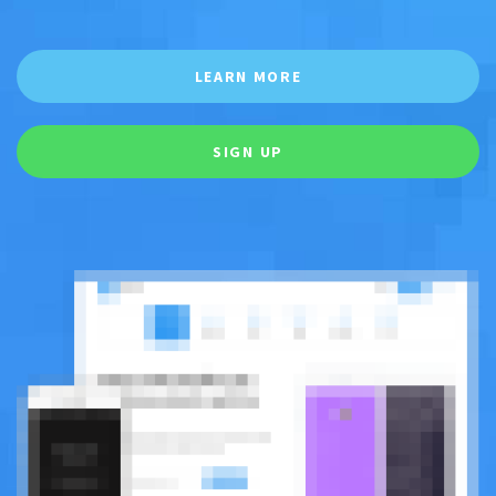
LEARN MORE
SIGN UP