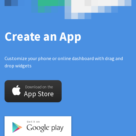
Create an App
Customize your phone or online dashboard with drag and
drop widgets
Download on the
App Store
Get it on