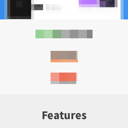
Features